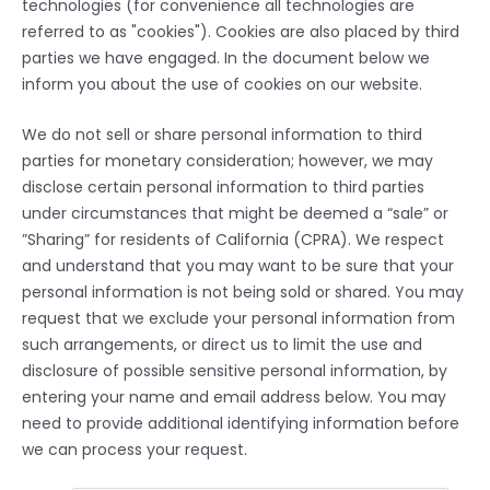
technologies (for convenience all technologies are
referred to as "cookies"). Cookies are also placed by third
parties we have engaged. In the document below we
inform you about the use of cookies on our website.
We do not sell or share personal information to third
parties for monetary consideration; however, we may
disclose certain personal information to third parties
under circumstances that might be deemed a “sale” or
”Sharing” for residents of California (CPRA). We respect
and understand that you may want to be sure that your
personal information is not being sold or shared. You may
request that we exclude your personal information from
such arrangements, or direct us to limit the use and
disclosure of possible sensitive personal information, by
entering your name and email address below. You may
need to provide additional identifying information before
we can process your request.