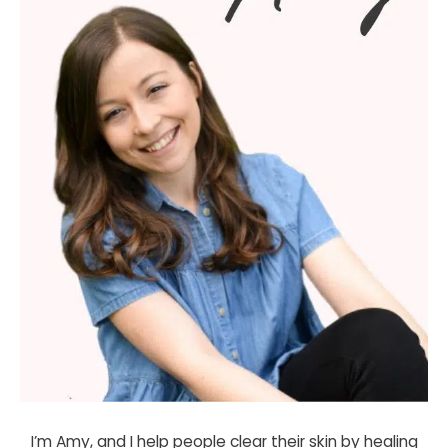
I’m Amy, and I help people clear their skin by healing