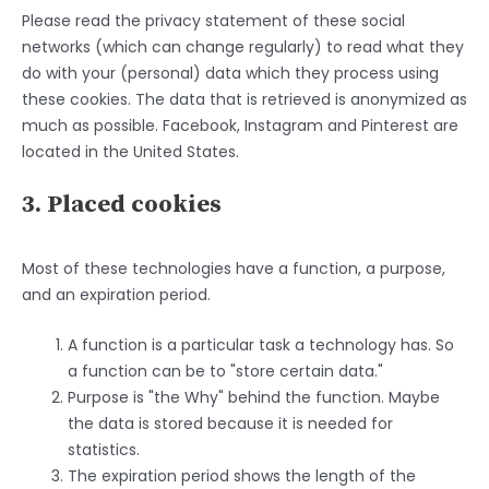
Please read the privacy statement of these social
networks (which can change regularly) to read what they
do with your (personal) data which they process using
these cookies. The data that is retrieved is anonymized as
much as possible. Facebook, Instagram and Pinterest are
located in the United States.
3. Placed cookies
Most of these technologies have a function, a purpose,
and an expiration period.
A function is a particular task a technology has. So
a function can be to "store certain data."
Purpose is "the Why" behind the function. Maybe
the data is stored because it is needed for
statistics.
The expiration period shows the length of the