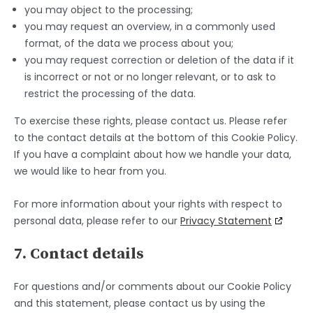
you may object to the processing;
you may request an overview, in a commonly used
format, of the data we process about you;
you may request correction or deletion of the data if it
is incorrect or not or no longer relevant, or to ask to
restrict the processing of the data.
To exercise these rights, please contact us. Please refer
to the contact details at the bottom of this Cookie Policy.
If you have a complaint about how we handle your data,
we would like to hear from you.
For more information about your rights with respect to
personal data, please refer to our
Privacy Statement
7. Contact details
For questions and/or comments about our Cookie Policy
and this statement, please contact us by using the