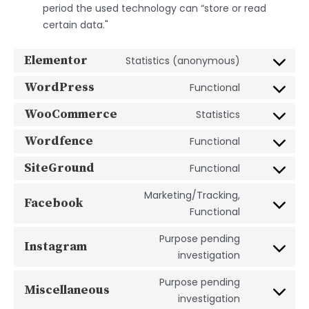
period the used technology can “store or read
certain data."
Elementor
Statistics (anonymous)
WordPress
Functional
WooCommerce
Statistics
Wordfence
Functional
SiteGround
Functional
Marketing/Tracking,
Facebook
Functional
Purpose pending
Instagram
investigation
Purpose pending
Miscellaneous
investigation