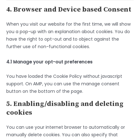
4. Browser and Device based Consent
When you visit our website for the first time, we will show
you a pop-up with an explanation about cookies. You do
have the right to opt-out and to object against the
further use of non-functional cookies.
4.1 Manage your opt-out preferences
You have loaded the Cookie Policy without javascript
support. On AMP, you can use the manage consent
button on the bottom of the page.
5. Enabling/disabling and deleting
cookies
You can use your internet browser to automatically or
manually delete cookies. You can also specify that