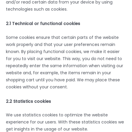
and/or read certain data from your device by using
technologies such as cookies.
2.1 Technical or functional cookies
Some cookies ensure that certain parts of the website
work properly and that your user preferences remain
known. By placing functional cookies, we make it easier
for you to visit our website. This way, you do not need to
repeatedly enter the same information when visiting our
website and, for example, the items remain in your
shopping cart until you have paid. We may place these
cookies without your consent.
2.2 Statistics cookies
We use statistics cookies to optimize the website
experience for our users. With these statistics cookies we
get insights in the usage of our website.