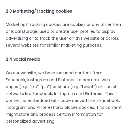
2.3 Marketing/Tracking cookies
Marketing/Tracking cookies are cookies or any other form
of local storage, used to create user profiles to display
advertising or to track the user on this website or across
several websites for similar marketing purposes.
2.4 Social media
On our website, we have included content from
Facebook, Instagram and Pinterest to promote web
pages (e.g. “like”, “pin”) or share (e.g. “tweet”) on social
networks like Facebook, Instagram and Pinterest. This
content is embedded with code derived from Facebook,
Instagram and Pinterest and places cookies. This content
might store and process certain information for
personalized advertising.