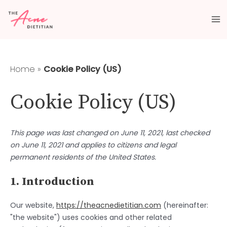
Skip
Consent
Consent
Consent
Consent
Consent
Consent
Consent
Consent
Ma
to
to
to
to
to
to
to
to
to
content
service
service
service
service
service
service
service
service
M
elementor
wordpress
woocomme
wordfence
siteground
facebook
instagram
miscellaneo
Home
»
Cookie Policy (US)
Cookie Policy (US)
This page was last changed on June 11, 2021, last checked
on June 11, 2021 and applies to citizens and legal
permanent residents of the United States.
1. Introduction
Our website,
https://theacnedietitian.com
(hereinafter:
"the website") uses cookies and other related