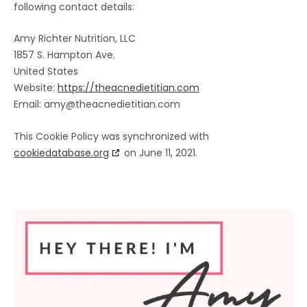
following contact details:
Amy Richter Nutrition, LLC
1857 S. Hampton Ave.
United States
Website:
https://theacnedietitian.com
Email:
amy@
theacnedietitian.com
This Cookie Policy was synchronized with
cookiedatabase.org
on June 11, 2021.