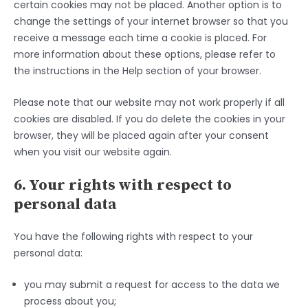
certain cookies may not be placed. Another option is to
change the settings of your internet browser so that you
receive a message each time a cookie is placed. For
more information about these options, please refer to
the instructions in the Help section of your browser.
Please note that our website may not work properly if all
cookies are disabled. If you do delete the cookies in your
browser, they will be placed again after your consent
when you visit our website again.
6. Your rights with respect to
personal data
You have the following rights with respect to your
personal data:
you may submit a request for access to the data we
process about you;