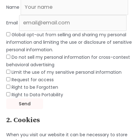
Name
Email
Global opt-out from selling and sharing my personal
information and limiting the use or disclosure of sensitive
personal information.
Do not sell my personal information for cross-context
behavioral advertising
Limit the use of my sensitive personal information
Request for access
Right to be Forgotten
Right to Data Portability
2. Cookies
When you visit our website it can be necessary to store